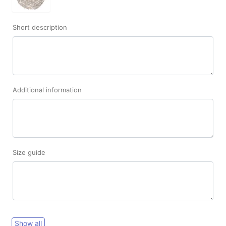
Short description
Additional information
Size guide
Show all