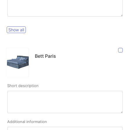
Show all
Bett Paris
Short description
Additional information