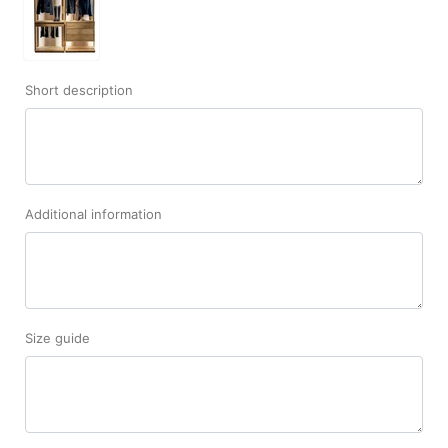
Short description
Additional information
Size guide