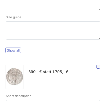
Size guide
Show all
890,- € statt 1.795,- €
Short description