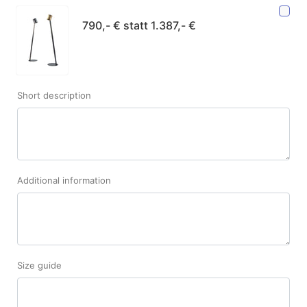
790,- € statt 1.387,- €
Short description
Additional information
Size guide