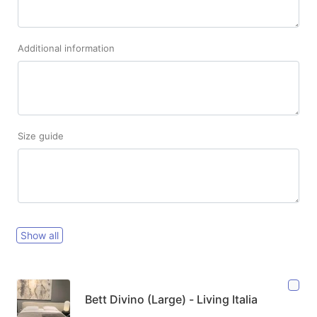
Additional information
Size guide
Show all
Bett Divino (Large) - Living Italia