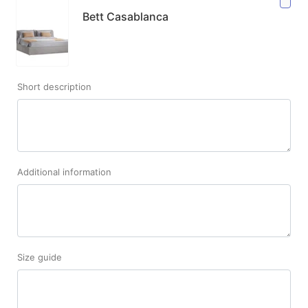
Bett Casablanca
Short description
Additional information
Size guide