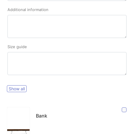
Additional information
Size guide
Show all
Bank