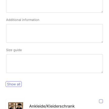
Additional information
Size guide
Show all
Ankleide/Kleiderschrank