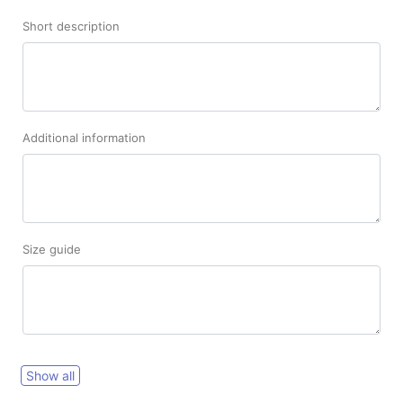
Short description
Additional information
Size guide
Show all