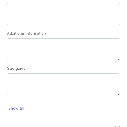
Additional information
Size guide
Show all