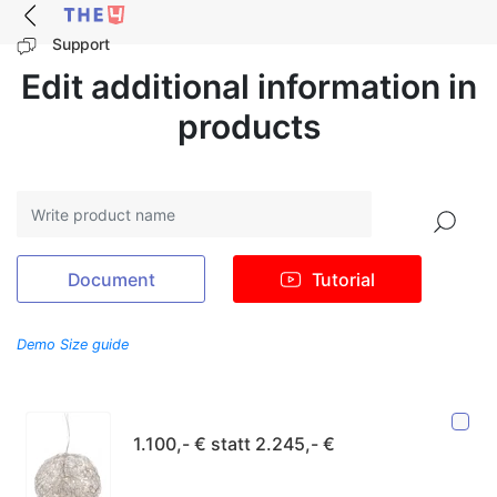
Support
Edit additional information in
products
Search
Document
Tutorial
Demo Size guide
1.100,- € statt 2.245,- €