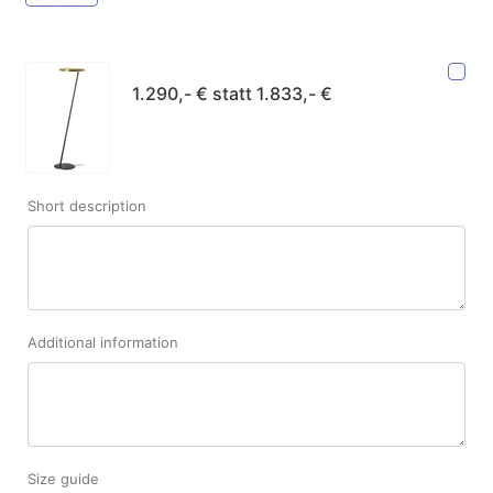
1.290,- € statt 1.833,- €
Short description
Additional information
Size guide