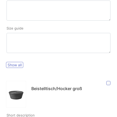
Size guide
Show all
Beistelltisch/Hocker groß
Short description