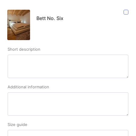
Bett No. Six
Short description
Additional information
Size guide