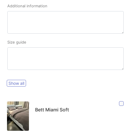
Additional information
Size guide
Show all
Bett Miami Soft