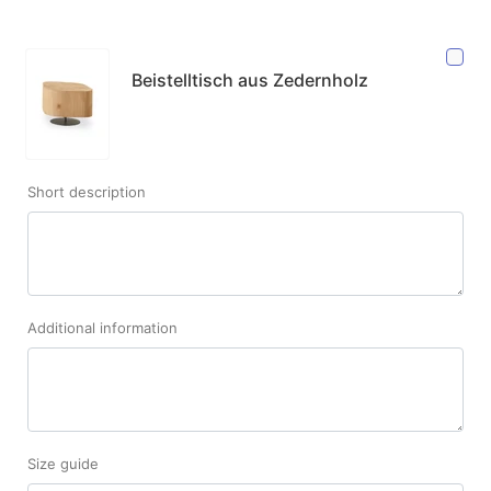
Beistelltisch aus Zedernholz
Short description
Additional information
Size guide