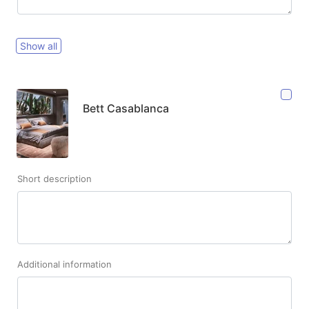
Show all
Bett Casablanca
Short description
Additional information