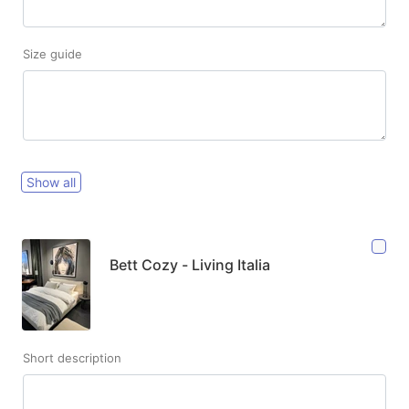
Size guide
Show all
Bett Cozy - Living Italia
Short description