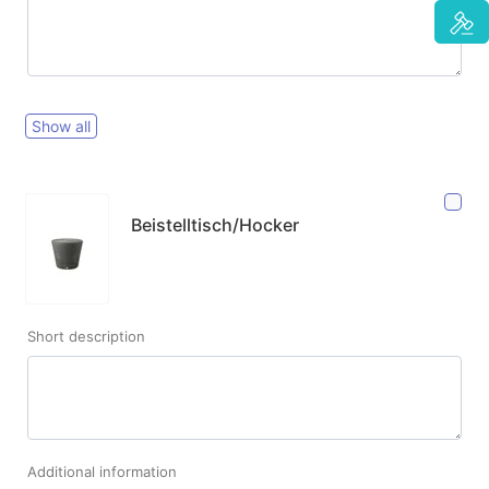
Show all
Beistelltisch/Hocker
Short description
Additional information