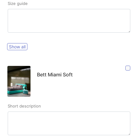
Size guide
Show all
Bett Miami Soft
Short description