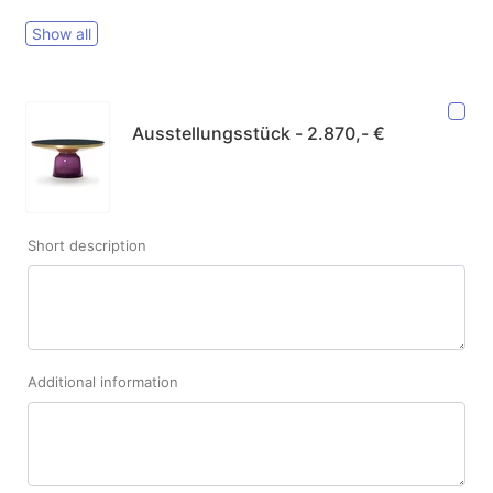
Show all
Ausstellungsstück - 2.870,- €
Short description
Additional information