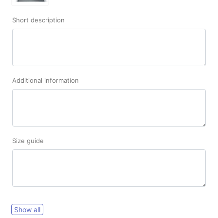
Short description
Additional information
Size guide
Show all