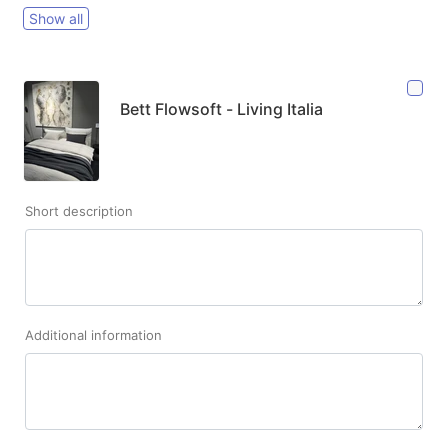
Show all
Bett Flowsoft - Living Italia
Short description
Additional information