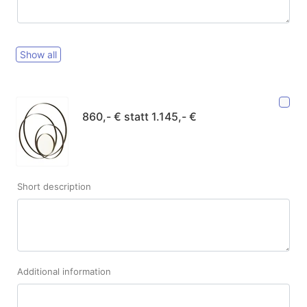
Show all
860,- € statt 1.145,- €
Short description
Additional information