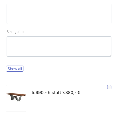
Size guide
Show all
5.990,- € statt 7.880,- €