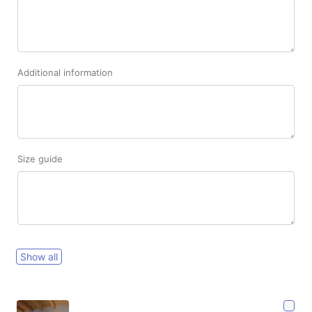
Additional information
Size guide
Show all