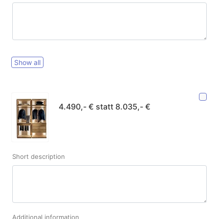
Show all
4.490,- € statt 8.035,- €
Short description
Additional information