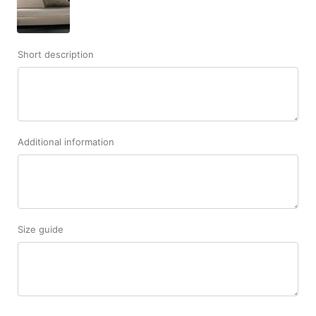
Short description
Additional information
Size guide