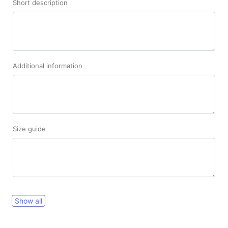
Short description
Additional information
Size guide
Show all