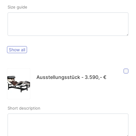
Size guide
Show all
Ausstellungsstück - 3.590,- €
Short description