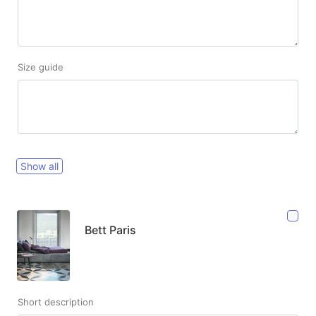
Size guide
Show all
Bett Paris
Short description